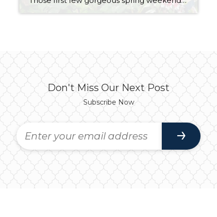
Those first few gorgeous spring weekends hit and suddenly we all turn into professional landscapers. One minute you’re “just going to tidy up a little,” and the next… you’ve trimmed, mowed, weeded, planted, hauled, raked, power-washed, and possibly questioned those choices somewhere around hour four. Welcome to Weekend Warrior Garden Games. The problem? It’s April. […]
Don't Miss Our Next Post
Subscribe Now