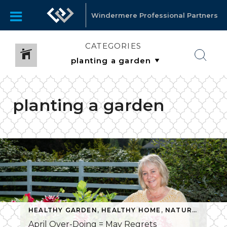
Windermere Professional Partners
CATEGORIES
planting a garden
HEALTHY GARDEN
,
HEALTHY HOME
,
NATURAL GARDENING
April Over-Doing = May Regrets