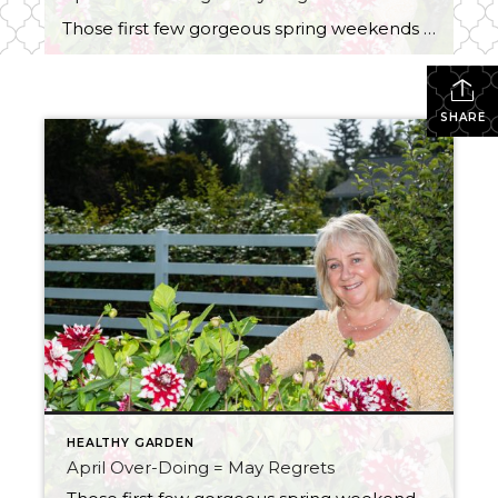
Those first few gorgeous spring weekends hit and suddenly we all turn into professional landscapers. One minute you’re “just going to tidy up a little,” and the next… you’ve trimmed, mowed, weeded, planted, hauled, raked, power-washed, and possibly questioned those choices somewhere around hour four. Welcome to Weekend Warrior Garden Games. The problem? It’s April. […]
SHARE
HEALTHY GARDEN
April Over-Doing = May Regrets