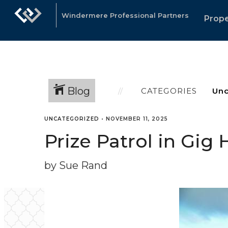
Windermere Professional Partners
Prope
Blog
CATEGORIES
UNCATEGORIZED
•
NOVEMBER 11, 2025
Prize Patrol in Gi
by Sue Rand