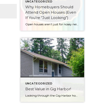
UNCATEGORIZED
Why Homebuyers Should
Attend Open Houses (Even
If You’re “Just Looking”)
Open houses aren’t just for nosey neighbors and people who really like free treats… though if you fall into either category, no judgment here!
UNCATEGORIZED
Best Value in Gig Harbor!
Looking through the Gig Harbor homes in good locations (convenient to schools, dining & shopping, medical, freeways…), I don’t think you’ll find a better value than this one. Click here to see home details With over 1900 sq. ft., this comes in at under $300/sq. ft.! Located in an established neighborhood close to award-winning schools, […]