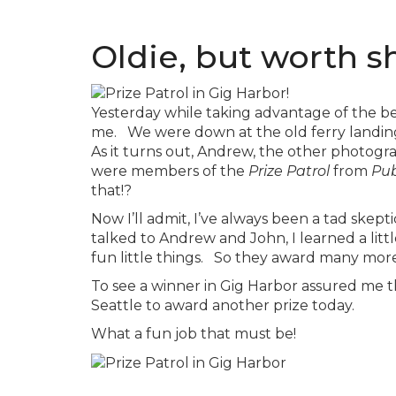
Oldie, but worth s
Yesterday while taking advantage of the be
me. We were down at the old ferry landing t
As it turns out, Andrew, the other photogra
were members of the
Prize Patrol
from
Pub
that!?
Now I’ll admit, I’ve always been a tad skept
talked to Andrew and John, I learned a littl
fun little things. So they award many mor
To see a winner in Gig Harbor assured me t
Seattle to award another prize today.
What a fun job that must be!