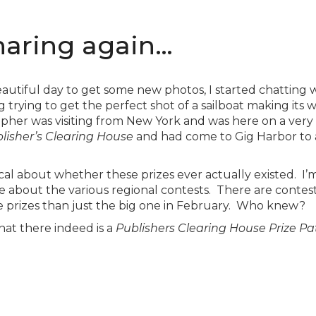
haring again…
autiful day to get some new photos, I started chatting
rying to get the perfect shot of a sailboat making its w
pher was visiting from New York and was here on a very s
lisher’s Clearing House
and had come to Gig Harbor to aw
ical about whether these prizes ever actually existed. I’
e about the various regional contests. There are contests 
e prizes than just the big one in February. Who knew?
hat there indeed is a
Publishers Clearing House Prize Pa