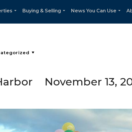
rties
Buying & Selling
News You Can Use
Ab
...
...
...
g Harbor November 13, 