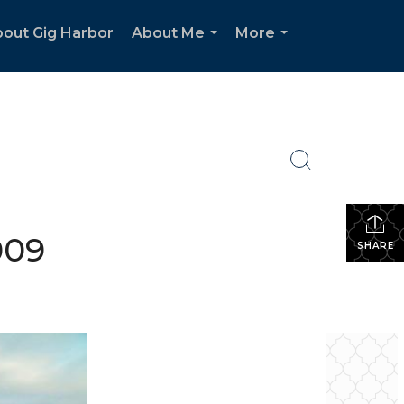
out Gig Harbor
About Me
More
...
...
2009
SHARE