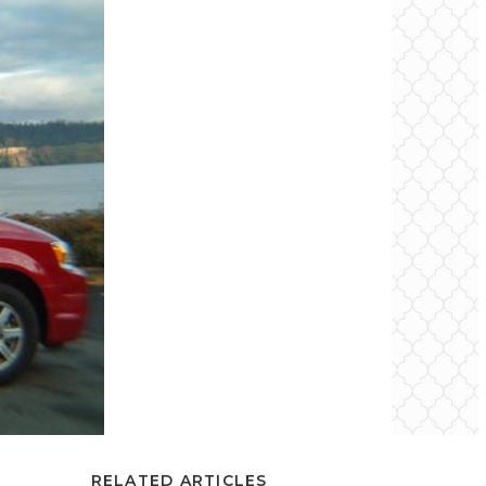
RELATED ARTICLES