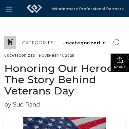
Windermere Professional Partners
CATEGORIES
UNCATEGORIZED
•
NOVEMBER 11, 2025
Honoring Our Heroes:
SHARE
The Story Behind
Veterans Day
by Sue Rand