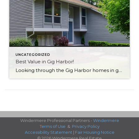
UNCATEGORIZED
Best Value in Gig Harbor!
Looking through the Gig Harbor homes in good locations (convenient to schools, dining & shopping, medical, freeways…), I don’t think you’ll find a better value than this one. Click here to see home details With over 1900 sq. ft., this comes in at under $300/sq. ft.! Located in an established neighborhood close to award-winning schools, […]
Windermere Professional Partners -
Windermere
Terms of Use
&
Privacy Policy
Accessibility Statement
|
Fair Housing Notice
© 2026 Windermere Real Estate