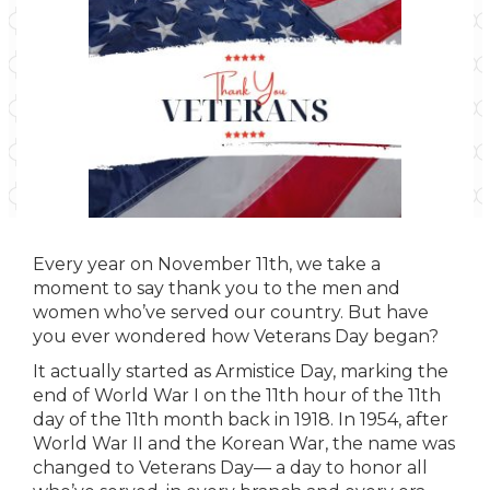
Every year on November 11th, we take a
moment to say thank you to the men and
women who’ve served our country. But have
you ever wondered how Veterans Day began?
It actually started as Armistice Day, marking the
end of World War I on the 11th hour of the 11th
day of the 11th month back in 1918. In 1954, after
World War II and the Korean War, the name was
changed to Veterans Day— a day to honor all