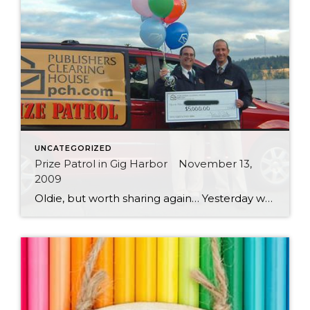
UNCATEGORIZED
Prize Patrol in Gig Harbor November 13,
2009
Oldie, but worth sharing again… Yesterday while taking advantage of the beautiful day to get some new photos, I started chatting with another “photographer” standing beside me. We were down at the old ferry landing trying to get the perfect shot of a sailboat making its way across Gig Harbor Bay. As it turns out, Andrew, the other photographer was […]