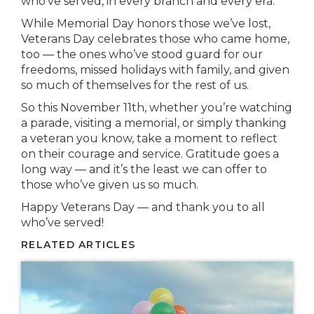
who’ve served, in every branch and every era.
While Memorial Day honors those we’ve lost,
Veterans Day celebrates those who came home,
too — the ones who’ve stood guard for our
freedoms, missed holidays with family, and given
so much of themselves for the rest of us.
So this November 11th, whether you’re watching
a parade, visiting a memorial, or simply thanking
a veteran you know, take a moment to reflect
on their courage and service. Gratitude goes a
long way — and it’s the least we can offer to
those who’ve given us so much.
Happy Veterans Day — and thank you to all
who’ve served!
RELATED ARTICLES