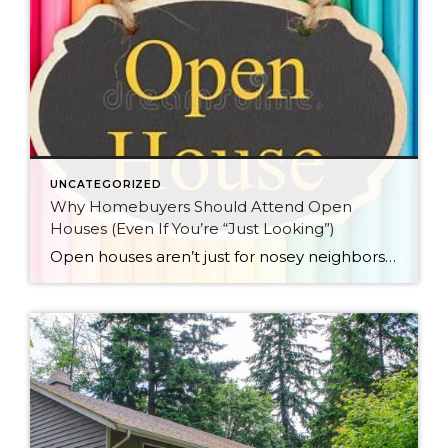
UNCATEGORIZED
Why Homebuyers Should Attend Open
Houses (Even If You’re “Just Looking”)
Open houses aren’t just for nosey neighbors and people who really like free treats… though if you fall into either category, no judgment here!