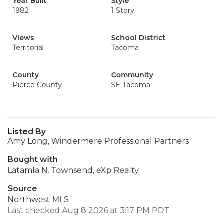
Year Built
Style
1982
1 Story
Views
School District
Territorial
Tacoma
County
Community
Pierce County
SE Tacoma
Listed By
Amy Long, Windermere Professional Partners
Bought with
Latamla N. Townsend, eXp Realty
Source
Northwest MLS
Last checked Aug 8 2026 at 3:17 PM PDT