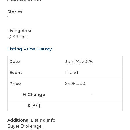
Stories
1
Living Area
1,048 sqft
Listing Price History
Jun 24, 2026
Listed
$425,000
-
-
Additional Listing Info
Buyer Brokerage