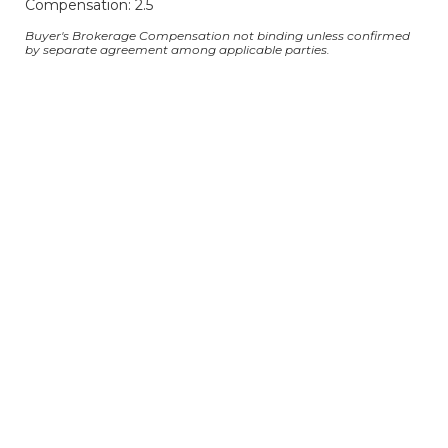
Compensation: 2.5
Buyer's Brokerage Compensation not binding unless confirmed
by separate agreement among applicable parties.