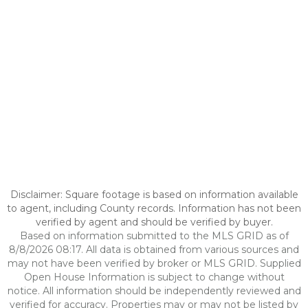
Disclaimer: Square footage is based on information available
to agent, including County records. Information has not been
verified by agent and should be verified by buyer.
Based on information submitted to the MLS GRID as of
8/8/2026 08:17. All data is obtained from various sources and
may not have been verified by broker or MLS GRID. Supplied
Open House Information is subject to change without
notice. All information should be independently reviewed and
verified for accuracy. Properties may or may not be listed by