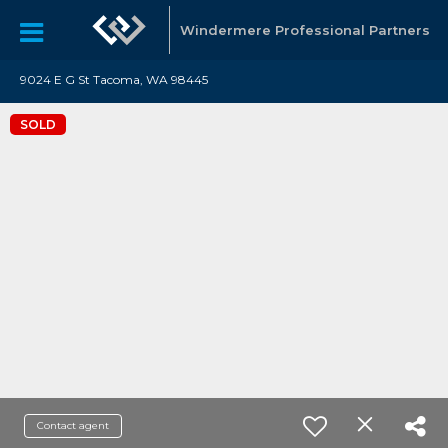
Windermere Professional Partners
9024 E G St Tacoma, WA 98445
SOLD
Contact agent