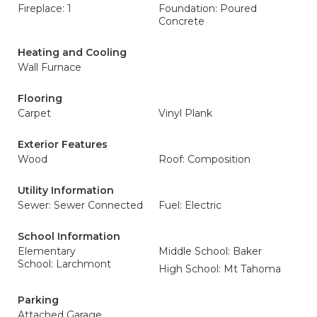
Fireplace: 1
Foundation: Poured
Concrete
Heating and Cooling
Wall Furnace
Flooring
Carpet
Vinyl Plank
Exterior Features
Wood
Roof: Composition
Utility Information
Sewer: Sewer Connected
Fuel: Electric
School Information
Elementary
Middle School: Baker
School: Larchmont
High School: Mt Tahoma
Parking
Attached Garage