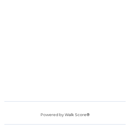
Powered by
Walk Score®