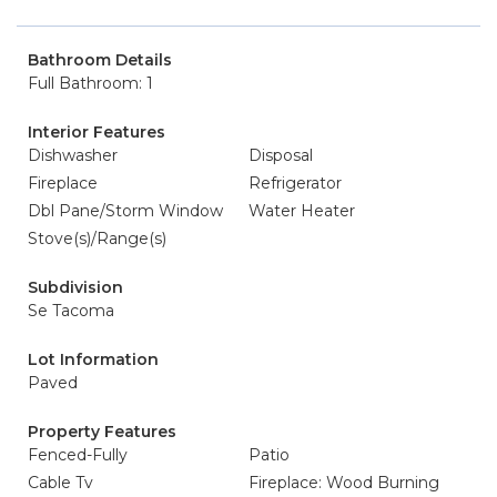
Bathroom Details
Full Bathroom: 1
Interior Features
Dishwasher
Disposal
Fireplace
Refrigerator
Dbl Pane/Storm Window
Water Heater
Stove(s)/Range(s)
Subdivision
Se Tacoma
Lot Information
Paved
Property Features
Fenced-Fully
Patio
Cable Tv
Fireplace: Wood Burning