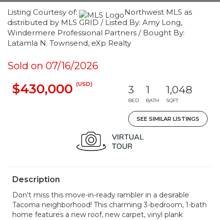
Listing Courtesy of:
Northwest MLS as
distributed by MLS GRID / Listed By: Amy Long,
Windermere Professional Partners / Bought By:
Latamla N. Townsend, eXp Realty
Sold on 07/16/2026
(USD)
$430,000
3
1
1,048
BED
BATH
SQFT
SEE SIMILAR LISTINGS
Description
Don't miss this move-in-ready rambler in a desirable
Tacoma neighborhood! This charming 3-bedroom, 1-bath
home features a new roof, new carpet, vinyl plank