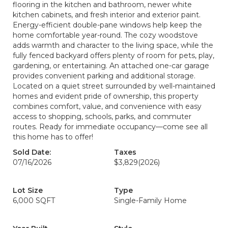
flooring in the kitchen and bathroom, newer white
kitchen cabinets, and fresh interior and exterior paint.
Energy-efficient double-pane windows help keep the
home comfortable year-round. The cozy woodstove
adds warmth and character to the living space, while the
fully fenced backyard offers plenty of room for pets, play,
gardening, or entertaining. An attached one-car garage
provides convenient parking and additional storage.
Located on a quiet street surrounded by well-maintained
homes and evident pride of ownership, this property
combines comfort, value, and convenience with easy
access to shopping, schools, parks, and commuter
routes. Ready for immediate occupancy—come see all
this home has to offer!
Sold Date:
Taxes
07/16/2026
$3,829
(2026)
Lot Size
Type
6,000 SQFT
Single-Family Home