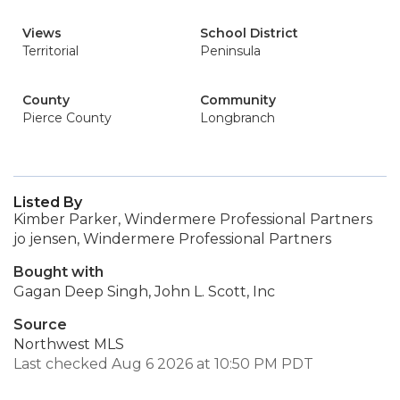
Views
School District
Territorial
Peninsula
County
Community
Pierce County
Longbranch
Listed By
Kimber Parker, Windermere Professional Partners
jo jensen, Windermere Professional Partners
Bought with
Gagan Deep Singh, John L. Scott, Inc
Source
Northwest MLS
Last checked Aug 6 2026 at 10:50 PM PDT