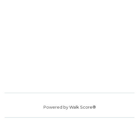
Powered by
Walk Score®