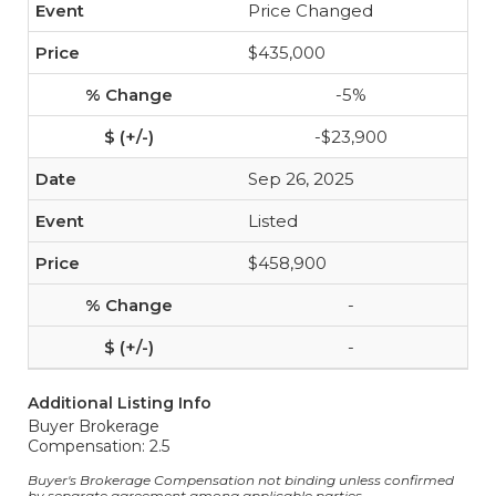
Price Changed
$435,000
-5%
-$23,900
Sep 26, 2025
Listed
$458,900
-
-
Additional Listing Info
Buyer Brokerage
Compensation: 2.5
Buyer's Brokerage Compensation not binding unless confirmed
by separate agreement among applicable parties.