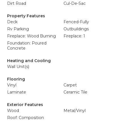
Dirt Road
Cul-De-Sac
Property Features
Deck
Fenced-Fully
Rv Parking
Outbuildings
Fireplace: Wood Burning
Fireplace: 1
Foundation: Poured
Concrete
Heating and Cooling
Wall Unit(s)
Flooring
Vinyl
Carpet
Laminate
Ceramic Tile
Exterior Features
Wood
Metal/Vinyl
Roof: Composition