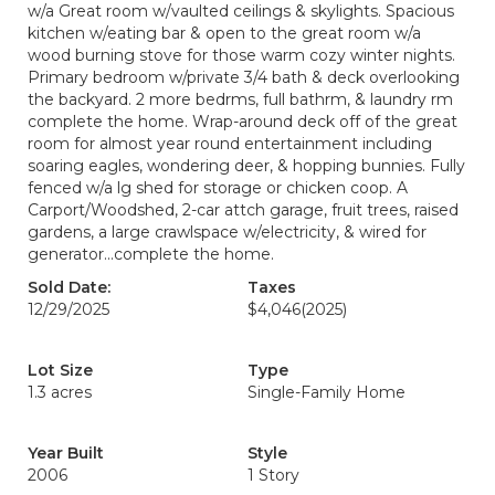
w/a Great room w/vaulted ceilings & skylights. Spacious
kitchen w/eating bar & open to the great room w/a
wood burning stove for those warm cozy winter nights.
Primary bedroom w/private 3/4 bath & deck overlooking
the backyard. 2 more bedrms, full bathrm, & laundry rm
complete the home. Wrap-around deck off of the great
room for almost year round entertainment including
soaring eagles, wondering deer, & hopping bunnies. Fully
fenced w/a lg shed for storage or chicken coop. A
Carport/Woodshed, 2-car attch garage, fruit trees, raised
gardens, a large crawlspace w/electricity, & wired for
generator...complete the home.
Sold Date:
Taxes
12/29/2025
$4,046
(2025)
Lot Size
Type
1.3 acres
Single-Family Home
Year Built
Style
2006
1 Story