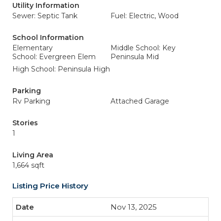
Utility Information
Sewer: Septic Tank
Fuel: Electric, Wood
School Information
Elementary
Middle School: Key
School: Evergreen Elem
Peninsula Mid
High School: Peninsula High
Parking
Rv Parking
Attached Garage
Stories
1
Living Area
1,664 sqft
Listing Price History
Nov 13, 2025