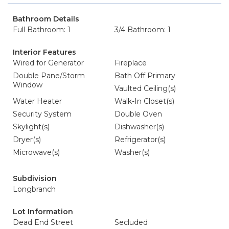
Bathroom Details
Full Bathroom: 1
3/4 Bathroom: 1
Interior Features
Wired for Generator
Fireplace
Double Pane/Storm
Bath Off Primary
Window
Vaulted Ceiling(s)
Water Heater
Walk-In Closet(s)
Security System
Double Oven
Skylight(s)
Dishwasher(s)
Dryer(s)
Refrigerator(s)
Microwave(s)
Washer(s)
Subdivision
Longbranch
Lot Information
Dead End Street
Secluded