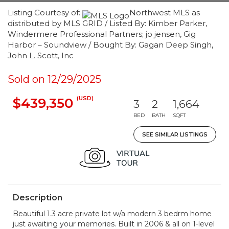
Listing Courtesy of:
Northwest MLS as
distributed by MLS GRID / Listed By: Kimber Parker,
Windermere Professional Partners; jo jensen, Gig
Harbor – Soundview / Bought By: Gagan Deep Singh,
John L. Scott, Inc
Sold on 12/29/2025
(USD)
$439,350
3
2
1,664
BED
BATH
SQFT
SEE SIMILAR LISTINGS
Description
Beautiful 1.3 acre private lot w/a modern 3 bedrm home
just awaiting your memories. Built in 2006 & all on 1-level