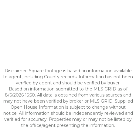
Disclaimer: Square footage is based on information available
to agent, including County records. Information has not been
verified by agent and should be verified by buyer.
Based on information submitted to the MLS GRID as of
8/6/2026 15:50. All data is obtained from various sources and
may not have been verified by broker or MLS GRID. Supplied
Open House Information is subject to change without
notice. All information should be independently reviewed and
verified for accuracy. Properties may or may not be listed by
the office/agent presenting the information.