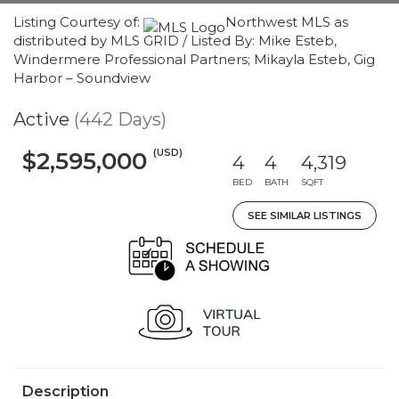
Listing Courtesy of:
Northwest MLS as
distributed by MLS GRID / Listed By: Mike Esteb,
Windermere Professional Partners; Mikayla Esteb, Gig
Harbor – Soundview
Active
(442 Days)
(USD)
$2,595,000
4
4
4,319
BED
BATH
SQFT
SEE SIMILAR LISTINGS
Description