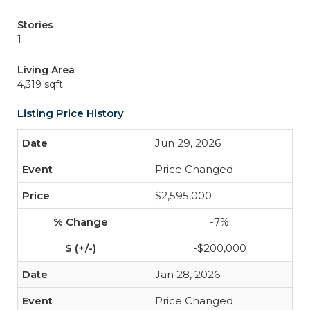
Stories
1
Living Area
4,319 sqft
Listing Price History
Jun 29, 2026
Price Changed
$2,595,000
-7%
-$200,000
Jan 28, 2026
Price Changed