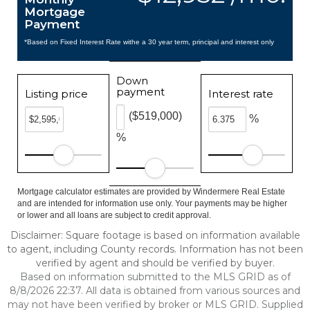
Mortgage
Payment
*Based on Fixed Interest Rate withe a 30 year term, principal and interest only
Down
payment
Listing price
Interest rate
($519,000)
%
%
Mortgage calculator estimates are provided by Windermere Real Estate
and are intended for information use only. Your payments may be higher
or lower and all loans are subject to credit approval.
Disclaimer: Square footage is based on information available
to agent, including County records. Information has not been
verified by agent and should be verified by buyer.
Based on information submitted to the MLS GRID as of
8/8/2026 22:37. All data is obtained from various sources and
may not have been verified by broker or MLS GRID. Supplied