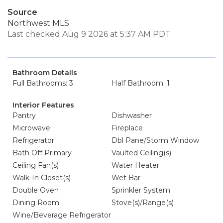
Source
Northwest MLS
Last checked Aug 9 2026 at 5:37 AM PDT
Bathroom Details
Full Bathrooms: 3
Half Bathroom: 1
Interior Features
Pantry
Dishwasher
Microwave
Fireplace
Refrigerator
Dbl Pane/Storm Window
Bath Off Primary
Vaulted Ceiling(s)
Ceiling Fan(s)
Water Heater
Walk-In Closet(s)
Wet Bar
Double Oven
Sprinkler System
Dining Room
Stove(s)/Range(s)
Wine/Beverage Refrigerator