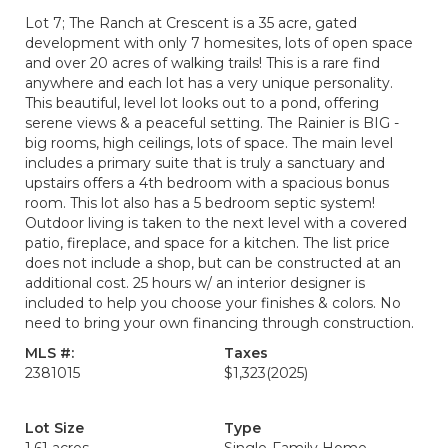
Lot 7; The Ranch at Crescent is a 35 acre, gated
development with only 7 homesites, lots of open space
and over 20 acres of walking trails! This is a rare find
anywhere and each lot has a very unique personality.
This beautiful, level lot looks out to a pond, offering
serene views & a peaceful setting. The Rainier is BIG -
big rooms, high ceilings, lots of space. The main level
includes a primary suite that is truly a sanctuary and
upstairs offers a 4th bedroom with a spacious bonus
room. This lot also has a 5 bedroom septic system!
Outdoor living is taken to the next level with a covered
patio, fireplace, and space for a kitchen. The list price
does not include a shop, but can be constructed at an
additional cost. 25 hours w/ an interior designer is
included to help you choose your finishes & colors. No
need to bring your own financing through construction.
MLS #:
Taxes
2381015
$1,323
(2025)
Lot Size
Type