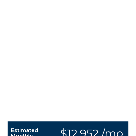
$12,952 /mo.
Estimated
Monthly