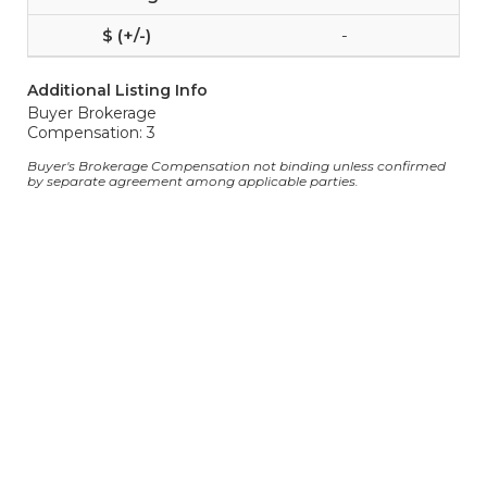
-
Additional Listing Info
Buyer Brokerage
Compensation: 3
Buyer's Brokerage Compensation not binding unless confirmed
by separate agreement among applicable parties.