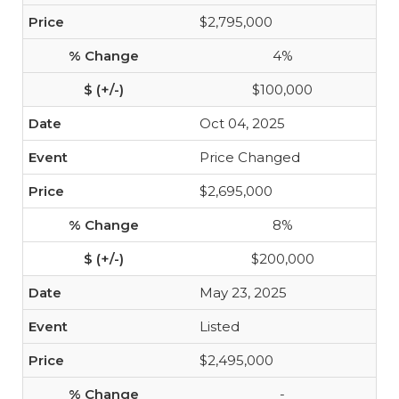
$2,795,000
4%
$100,000
Oct 04, 2025
Price Changed
$2,695,000
8%
$200,000
May 23, 2025
Listed
$2,495,000
-