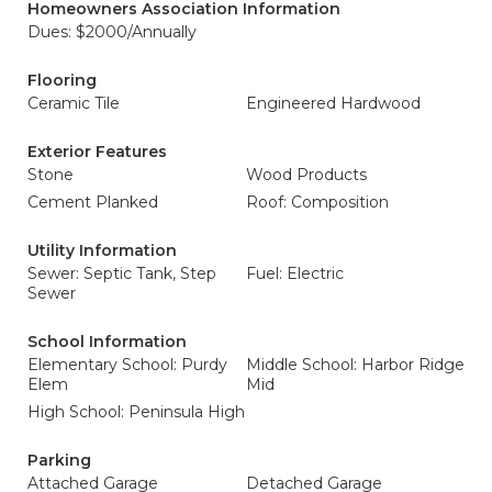
Homeowners Association Information
Dues: $2000/Annually
Flooring
Ceramic Tile
Engineered Hardwood
Exterior Features
Stone
Wood Products
Cement Planked
Roof: Composition
Utility Information
Sewer: Septic Tank, Step
Fuel: Electric
Sewer
School Information
Elementary School: Purdy
Middle School: Harbor Ridge
Elem
Mid
High School: Peninsula High
Parking
Attached Garage
Detached Garage