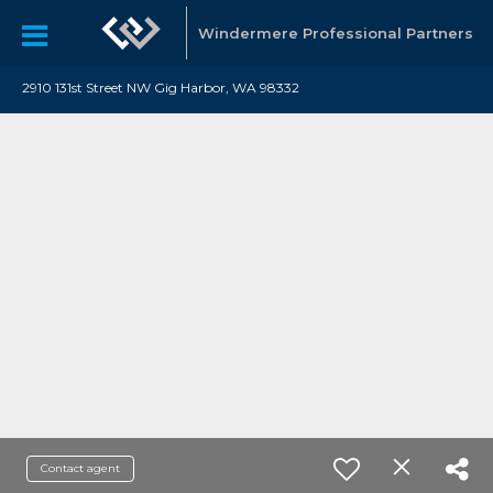
Windermere Professional Partners
2910 131st Street NW Gig Harbor, WA 98332
Contact agent