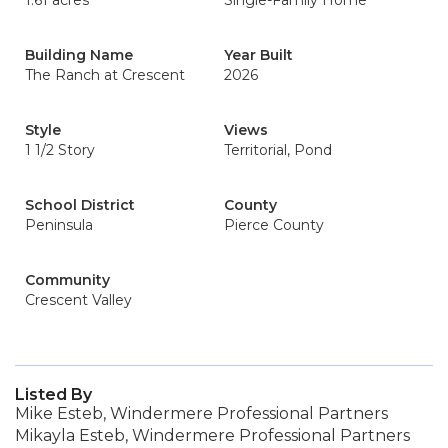
1.61 acres
Single-Family Home
Building Name
Year Built
The Ranch at Crescent
2026
Style
Views
1 1/2 Story
Territorial, Pond
School District
County
Peninsula
Pierce County
Community
Crescent Valley
Listed By
Mike Esteb, Windermere Professional Partners
Mikayla Esteb, Windermere Professional Partners