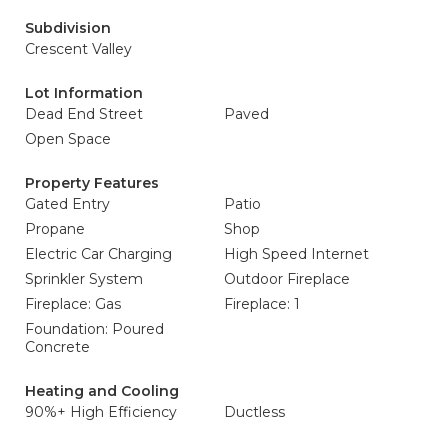
Subdivision
Crescent Valley
Lot Information
Dead End Street
Paved
Open Space
Property Features
Gated Entry
Patio
Propane
Shop
Electric Car Charging
High Speed Internet
Sprinkler System
Outdoor Fireplace
Fireplace: Gas
Fireplace: 1
Foundation: Poured
Concrete
Heating and Cooling
90%+ High Efficiency
Ductless