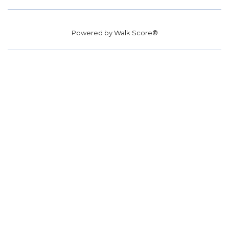
Powered by
Walk Score®