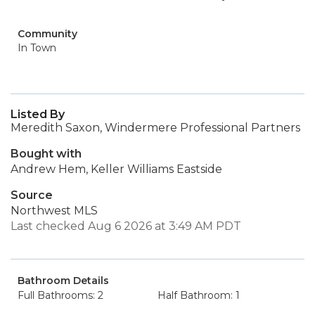
Community
In Town
Listed By
Meredith Saxon, Windermere Professional Partners
Bought with
Andrew Hem, Keller Williams Eastside
Source
Northwest MLS
Last checked Aug 6 2026 at 3:49 AM PDT
Bathroom Details
Full Bathrooms: 2
Half Bathroom: 1