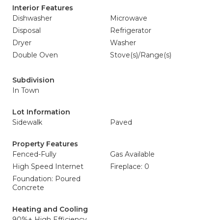
Interior Features
Dishwasher
Microwave
Disposal
Refrigerator
Dryer
Washer
Double Oven
Stove(s)/Range(s)
Subdivision
In Town
Lot Information
Sidewalk
Paved
Property Features
Fenced-Fully
Gas Available
High Speed Internet
Fireplace: 0
Foundation: Poured
Concrete
Heating and Cooling
90%+ High Efficiency