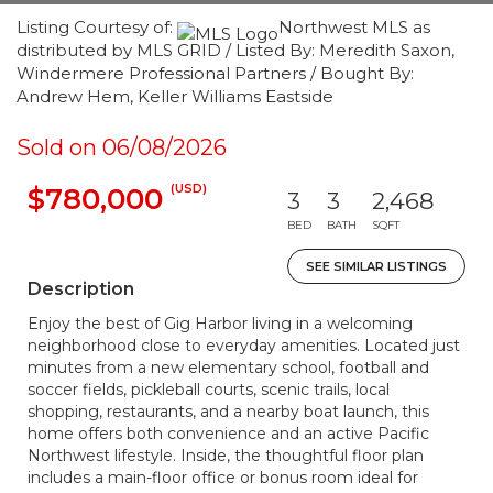
Listing Courtesy of:
Northwest MLS as
distributed by MLS GRID / Listed By: Meredith Saxon,
Windermere Professional Partners / Bought By:
Andrew Hem, Keller Williams Eastside
Sold on 06/08/2026
(USD)
$780,000
3
3
2,468
BED
BATH
SQFT
SEE SIMILAR LISTINGS
Description
Enjoy the best of Gig Harbor living in a welcoming
neighborhood close to everyday amenities. Located just
minutes from a new elementary school, football and
soccer fields, pickleball courts, scenic trails, local
shopping, restaurants, and a nearby boat launch, this
home offers both convenience and an active Pacific
Northwest lifestyle. Inside, the thoughtful floor plan
includes a main-floor office or bonus room ideal for