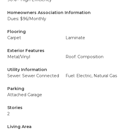
Homeowners Association Information
Dues: $96/Monthly
Flooring
Carpet
Laminate
Exterior Features
Metal/Vinyl
Roof: Composition
Utility Information
Sewer: Sewer Connected
Fuel: Electric, Natural Gas
Parking
Attached Garage
Stories
2
Living Area