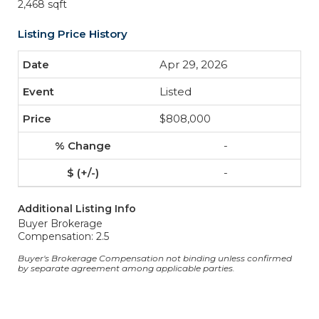
2,468 sqft
Listing Price History
Apr 29, 2026
Listed
$808,000
-
-
Additional Listing Info
Buyer Brokerage
Compensation: 2.5
Buyer's Brokerage Compensation not binding unless confirmed
by separate agreement among applicable parties.