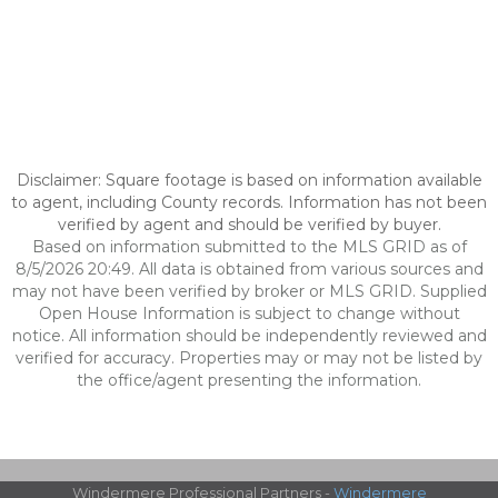
Disclaimer: Square footage is based on information available
to agent, including County records. Information has not been
verified by agent and should be verified by buyer.
Based on information submitted to the MLS GRID as of
8/5/2026 20:49. All data is obtained from various sources and
may not have been verified by broker or MLS GRID. Supplied
Open House Information is subject to change without
notice. All information should be independently reviewed and
verified for accuracy. Properties may or may not be listed by
the office/agent presenting the information.
Windermere Professional Partners -
Windermere