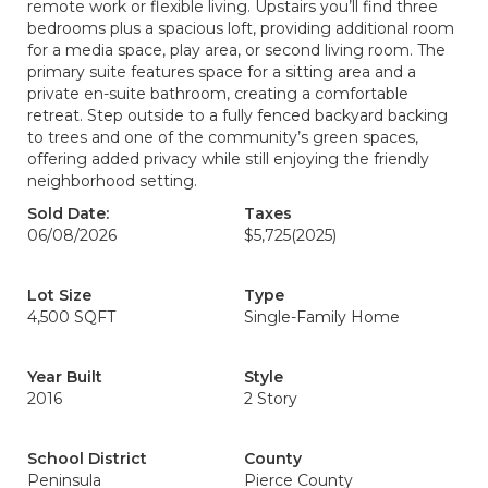
remote work or flexible living. Upstairs you’ll find three
bedrooms plus a spacious loft, providing additional room
for a media space, play area, or second living room. The
primary suite features space for a sitting area and a
private en-suite bathroom, creating a comfortable
retreat. Step outside to a fully fenced backyard backing
to trees and one of the community’s green spaces,
offering added privacy while still enjoying the friendly
neighborhood setting.
Sold Date:
Taxes
06/08/2026
$5,725
(2025)
Lot Size
Type
4,500 SQFT
Single-Family Home
Year Built
Style
2016
2 Story
School District
County
Peninsula
Pierce County