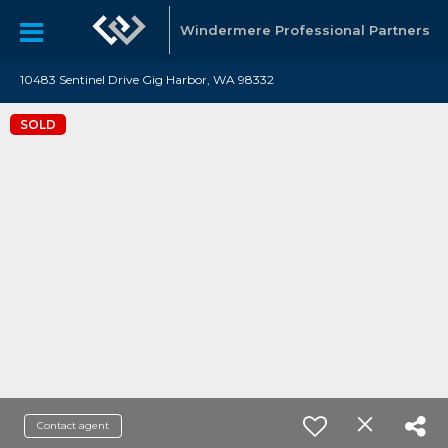
Windermere Professional Partners
10483 Sentinel Drive Gig Harbor, WA 98332
SOLD
Contact agent