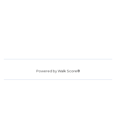
Powered by
Walk Score®