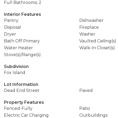
Full Bathrooms: 2
Interior Features
Pantry
Dishwasher
Disposal
Fireplace
Dryer
Washer
Bath Off Primary
Vaulted Ceiling(s)
Water Heater
Walk-In Closet(s)
Stove(s)/Range(s)
Subdivision
Fox Island
Lot Information
Dead End Street
Paved
Property Features
Fenced-Fully
Patio
Electric Car Charging
Outbuildings