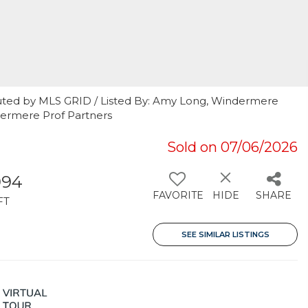
uted by MLS GRID / Listed By: Amy Long, Windermere
dermere Prof Partners
Sold on 07/06/2026
994
FAVORITE
HIDE
SHARE
FT
SEE SIMILAR LISTINGS