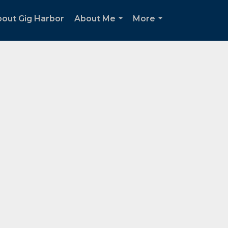
out Gig Harbor
About Me
More
...
...