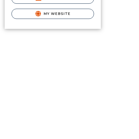
MY WEBSITE