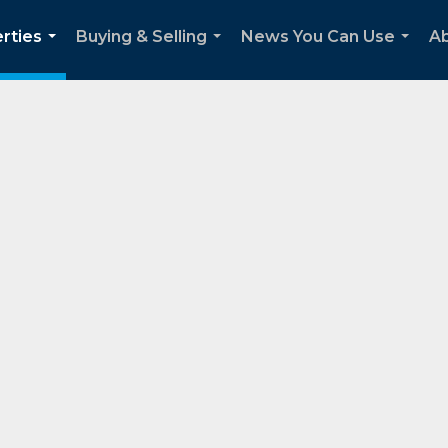
rties
Buying & Selling
News You Can Use
Ab
...
...
...