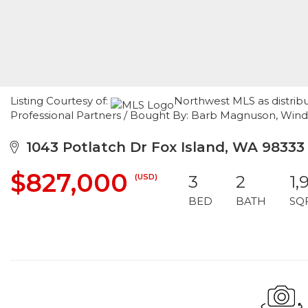
Listing Courtesy of:
Northwest MLS as distrib
Professional Partners / Bought By: Barb Magnuson, Win
1043 Potlatch Dr Fox Island, WA 98333
$827,000
(USD)
3
2
1,
BED
BATH
SQ