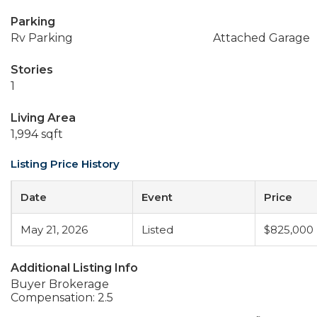
Parking
Rv Parking
Attached Garage
Stories
1
Living Area
1,994 sqft
Listing Price History
Date
Event
Price
May 21, 2026
Listed
$825,000
Additional Listing Info
Buyer Brokerage
Compensation: 2.5