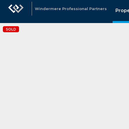
Windermere Professional Partners
Prope
SOLD