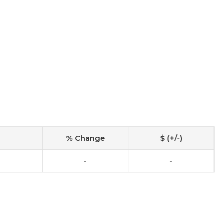
% Change
$ (+/-)
-
-