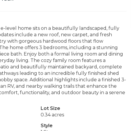
e-level home sits on a beautifully landscaped, fully
dates include a new roof, new carpet, and fresh
 entry with gorgeous hardwood floors that flow
. The home offers 3 bedrooms, including a stunning
piece bath. Enjoy both a formal living room and dining
eryday living. The cozy family room features a
patio and beautifully maintained backyard, complete
thways leading to an incredible fully finished shed
hobby space. Additional highlights include a finished 3-
r an RV, and nearby walking trails that enhance the
comfort, functionality, and outdoor beauty in a serene
Lot Size
0.34 acres
Style