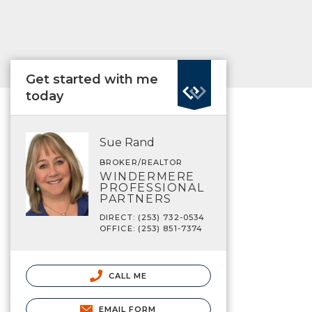
Get started with me
today
Sue Rand
BROKER/REALTOR
WINDERMERE
PROFESSIONAL
PARTNERS
DIRECT: (253) 732-0534
OFFICE: (253) 851-7374
CALL ME
EMAIL FORM