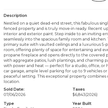
Description
Nestled on a quiet dead-end street, this fabulous singl
fenced property and is truly move-in ready. Recent up
interior and exterior paint. Step inside to an inviting
seamlessly into the spacious family room and kitchen
primary suite with vaulted ceilings and a luxurious 5-
room, offering plenty of space for entertaining and ev
propane fireplace and opens directly to the covered 
with aggregate patios, lush plantings, and charming pa
with power and heat — perfect for a studio, office, or 
car garage, ample level parking for up to 9 vehicles o
peaceful setting. This exceptional property combines 
location.
Sold Date:
Taxes
07/06/2026
$6,843
(2026)
Type
Year Built