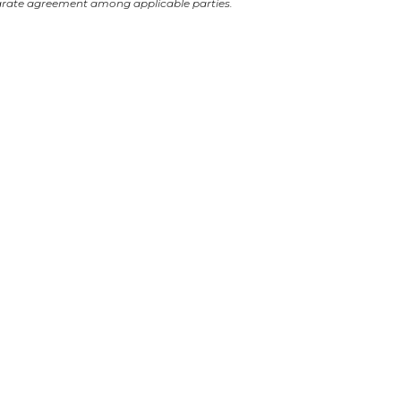
arate agreement among applicable parties.