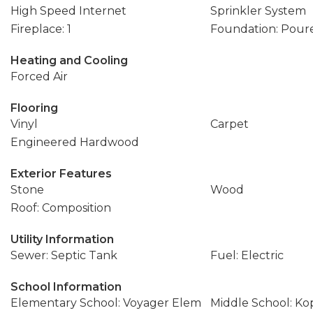
High Speed Internet
Sprinkler System
Fireplace: 1
Foundation: Pour
Heating and Cooling
Forced Air
Flooring
Vinyl
Carpet
Engineered Hardwood
Exterior Features
Stone
Wood
Roof: Composition
Utility Information
Sewer: Septic Tank
Fuel: Electric
School Information
Elementary School: Voyager Elem
Middle School: K