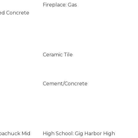
Fireplace: Gas
ed Concrete
Ceramic Tile
Cement/Concrete
opachuck Mid
High School: Gig Harbor High