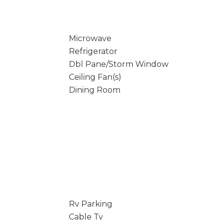
Microwave
Refrigerator
Dbl Pane/Storm Window
Ceiling Fan(s)
Dining Room
Rv Parking
Cable Tv