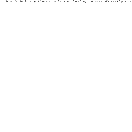
Buyer's Brokerage Compensation not binding unless confirmed by sep