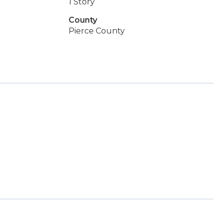
1 Story
County
Pierce County