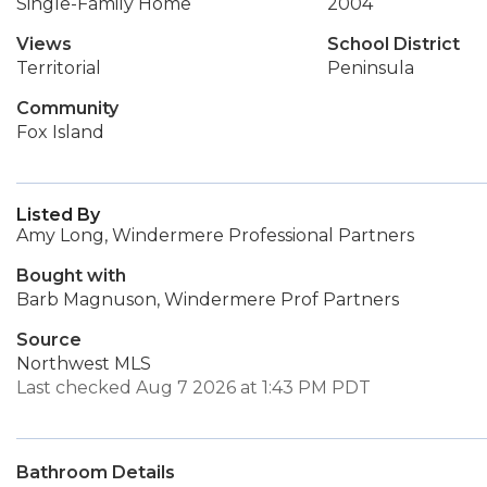
Single-Family Home
2004
Views
School District
Territorial
Peninsula
Community
Fox Island
Listed By
Amy Long, Windermere Professional Partners
Bought with
Barb Magnuson, Windermere Prof Partners
Source
Northwest MLS
Last checked Aug 7 2026 at 1:43 PM PDT
Bathroom Details