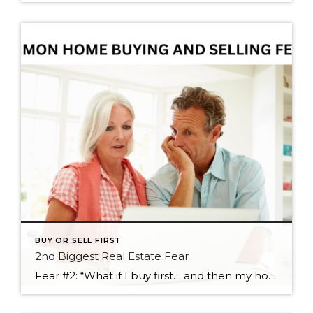
BUY OR SELL FIRST
2nd Biggest Real Estate Fear
Fear #2: “What if I buy first… and then my home doesn’t sell quickly?” If Fear #1 is about not finding the next home, Fear #2 is its equally stressful cousin: “What if we buy first… and then our current home takes longer to sell?” This concern usually comes from a very practical place. Even […]