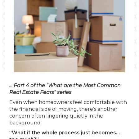
… Part 4 of the “What are the Most Common
Real Estate Fears” series
Even when homeowners feel comfortable with
the financial side of moving, there’s another
concern often lingering quietly in the
background:
“What if the whole process just becomes…