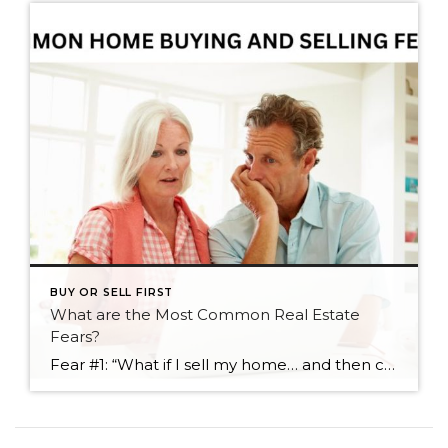
BUY OR SELL FIRST
What are the Most Common Real Estate
Fears?
Fear #1: “What if I sell my home… and then can’t find one I love?” One of the most common worries I hear from homeowners who are thinking about moving is this: “What if we sell… and then there’s nothing out there we actually want?” It’s a valid concern — especially if you’ve been […]