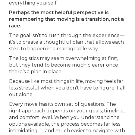
everything yourself!
Perhaps the most helpful perspective is
remembering that moving is a transition, not a
race.
The goal isn’t to rush through the experience—
it’s to create a thoughtful plan that allows each
step to happen in a manageable way.
The logistics may seem overwhelming at first,
but they tend to become much clearer once
there’s a plan in place.
Because like most things in life, moving feels far
less stressful when you don’t have to figure it all
out alone.
Every move has its own set of questions. The
right approach depends on your goals, timeline,
and comfort level. When you understand the
options available, the process becomes far less
intimidating — and much easier to navigate with