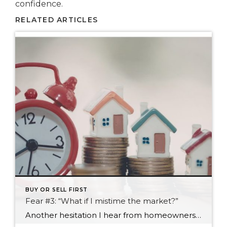
confidence.
RELATED ARTICLES
BUY OR SELL FIRST
Fear #3: “What if I mistime the market?”
Another hesitation I hear from homeowners considering a move is this: “What if we make the move at the wrong time?” It’s a reasonable concern. Real estate markets shift, headlines change weekly, and everyone seems to have an opinion about whether prices are about to rise, fall, stabilize, or do something completely unexpected. Most people […]