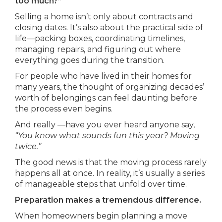
too much?”
Selling a home isn’t only about contracts and
closing dates. It’s also about the practical side of
life—packing boxes, coordinating timelines,
managing repairs, and figuring out where
everything goes during the transition.
For people who have lived in their homes for
many years, the thought of organizing decades’
worth of belongings can feel daunting before
the process even begins.
And really —have you ever heard anyone say,
“You know what sounds fun this year? Moving
twice.”
The good news is that the moving process rarely
happens all at once. In reality, it’s usually a series
of manageable steps that unfold over time.
Preparation makes a tremendous difference.
When homeowners begin planning a move