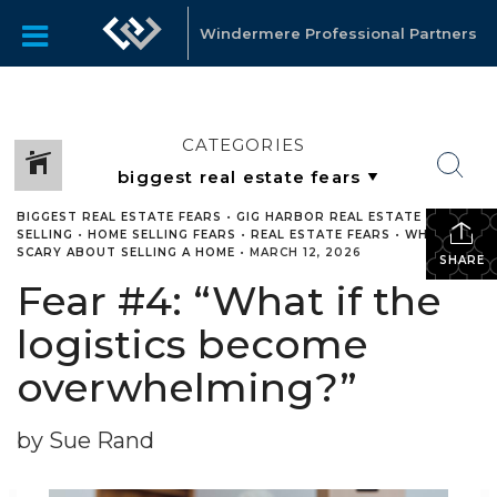
Windermere Professional Partners
CATEGORIES
BIGGEST REAL ESTATE FEARS
•
GIG HARBOR REAL ESTATE
•
HOME
SELLING
•
HOME SELLING FEARS
•
REAL ESTATE FEARS
•
WHATS
SCARY ABOUT SELLING A HOME
•
MARCH 12, 2026
SHARE
Fear #4: “What if the
logistics become
overwhelming?”
by Sue Rand