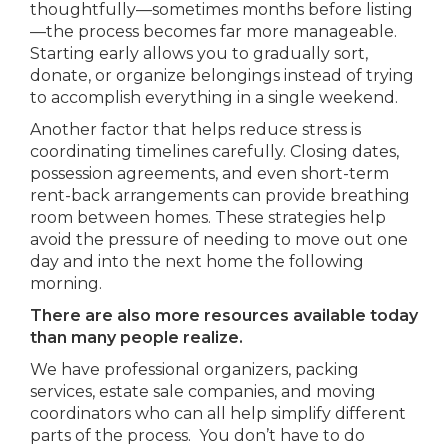
thoughtfully—sometimes months before listing
—the process becomes far more manageable.
Starting early allows you to gradually sort,
donate, or organize belongings instead of trying
to accomplish everything in a single weekend.
Another factor that helps reduce stress is
coordinating timelines carefully. Closing dates,
possession agreements, and even short-term
rent-back arrangements can provide breathing
room between homes. These strategies help
avoid the pressure of needing to move out one
day and into the next home the following
morning.
There are also more resources available today
than many people realize.
We have professional organizers, packing
services, estate sale companies, and moving
coordinators who can all help simplify different
parts of the process. You don’t have to do